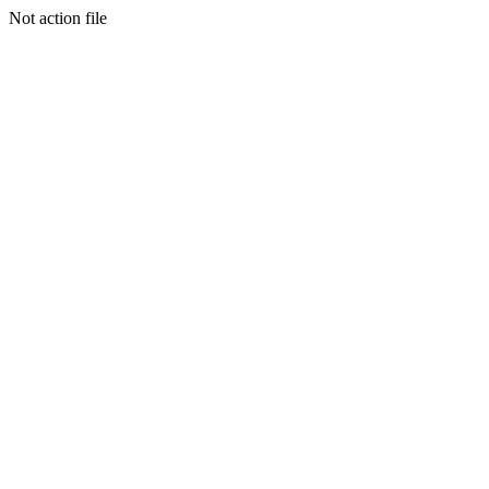
Not action file