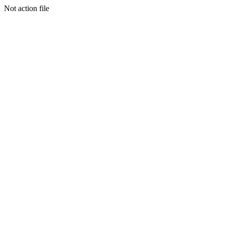
Not action file