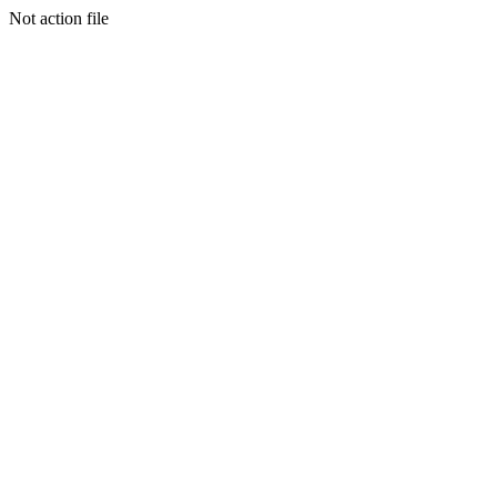
Not action file