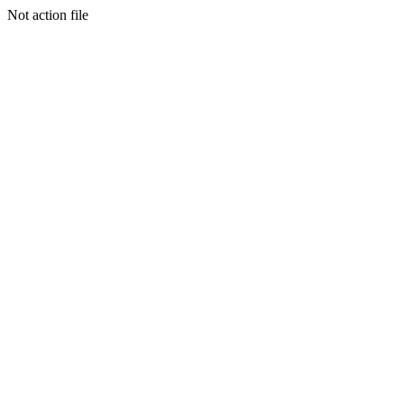
Not action file