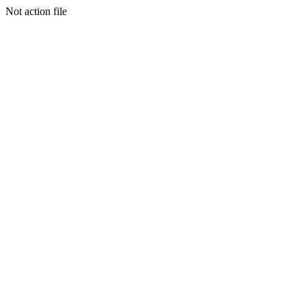
Not action file