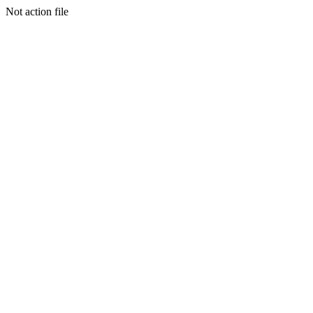
Not action file