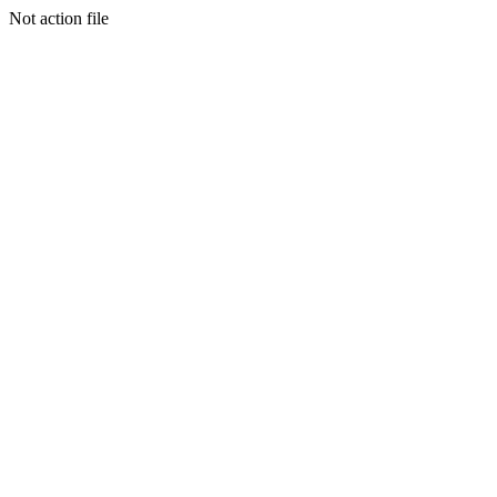
Not action file