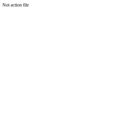
Not action file