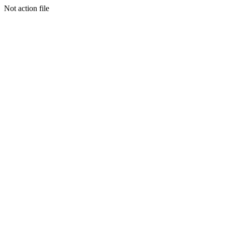
Not action file