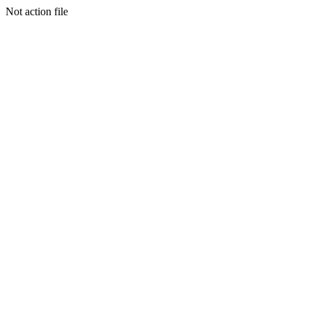
Not action file