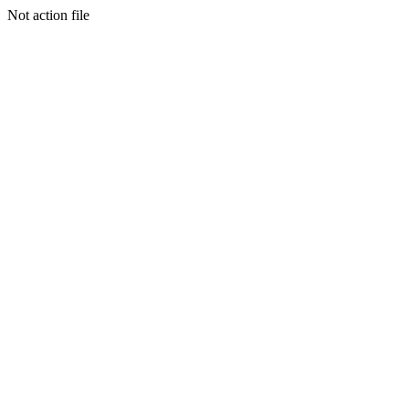
Not action file