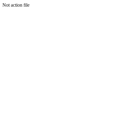
Not action file