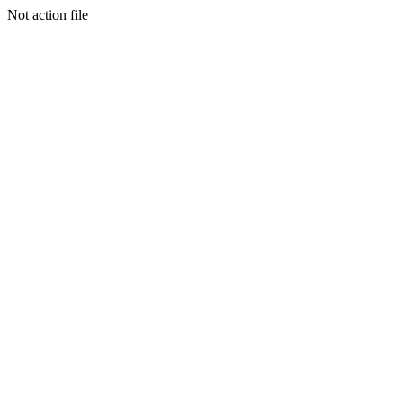
Not action file