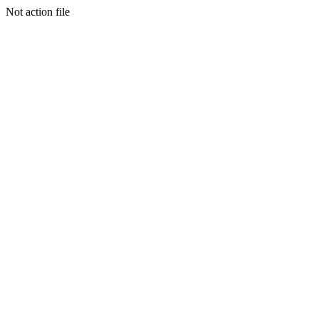
Not action file